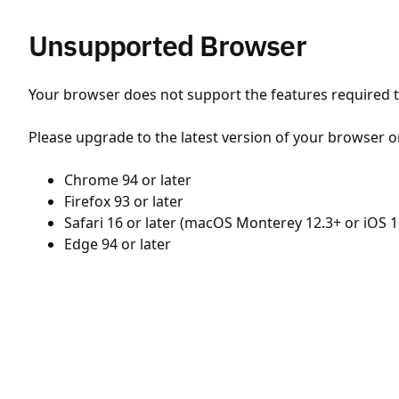
Unsupported Browser
Your browser does not support the features required to
Please upgrade to the latest version of your browser o
Chrome 94 or later
Firefox 93 or later
Safari 16 or later (macOS Monterey 12.3+ or iOS 1
Edge 94 or later