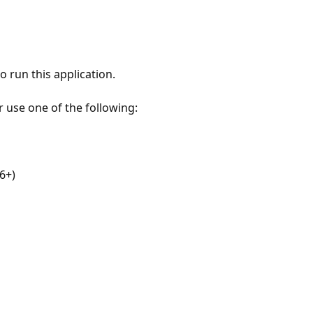
 run this application.
r use one of the following:
6+)