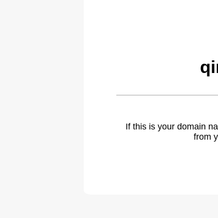
q
If this is your domain 
from y