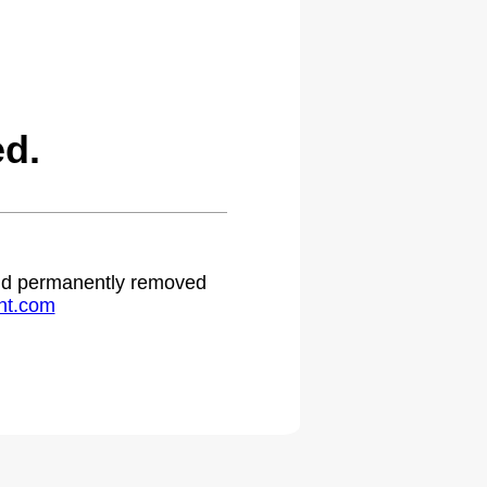
d.
 and permanently removed
ht.com