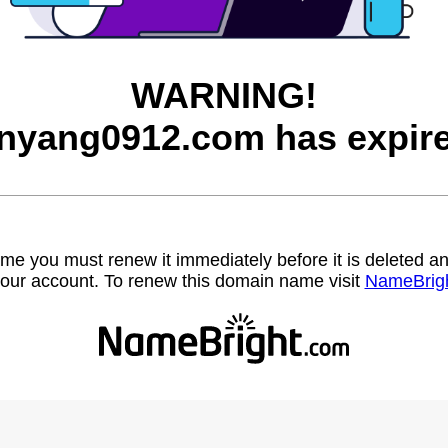
WARNING!
inyang0912.com has expire
name you must renew it immediately before it is deleted
our account. To renew this domain name visit
NameBrig