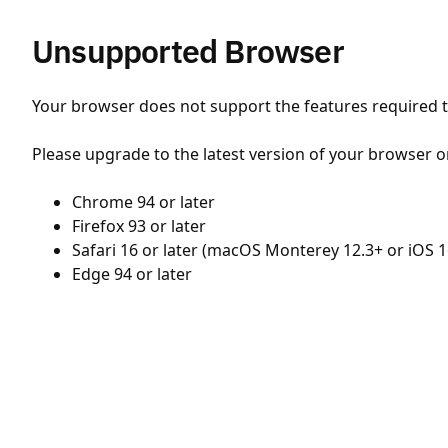
Unsupported Browser
Your browser does not support the features required to
Please upgrade to the latest version of your browser o
Chrome 94 or later
Firefox 93 or later
Safari 16 or later (macOS Monterey 12.3+ or iOS 1
Edge 94 or later