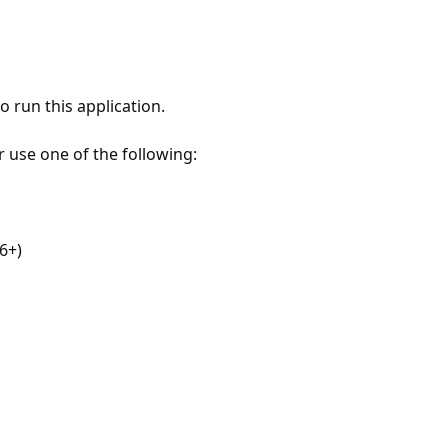
 run this application.
r use one of the following:
6+)