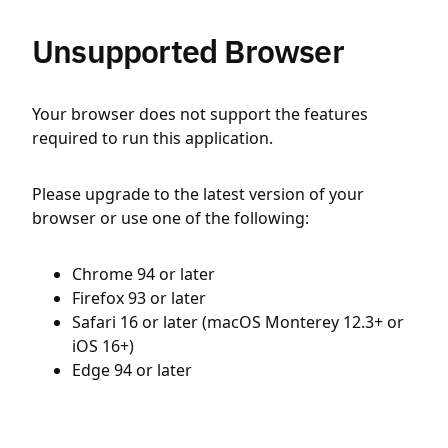
Unsupported Browser
Your browser does not support the features
required to run this application.
Please upgrade to the latest version of your
browser or use one of the following:
Chrome 94 or later
Firefox 93 or later
Safari 16 or later (macOS Monterey 12.3+ or
iOS 16+)
Edge 94 or later