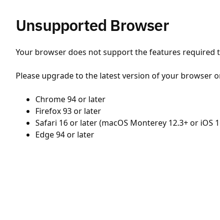
Unsupported Browser
Your browser does not support the features required to
Please upgrade to the latest version of your browser o
Chrome 94 or later
Firefox 93 or later
Safari 16 or later (macOS Monterey 12.3+ or iOS 1
Edge 94 or later