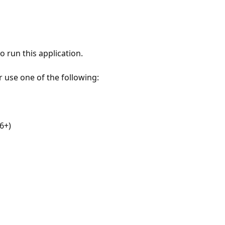
 run this application.
r use one of the following:
6+)